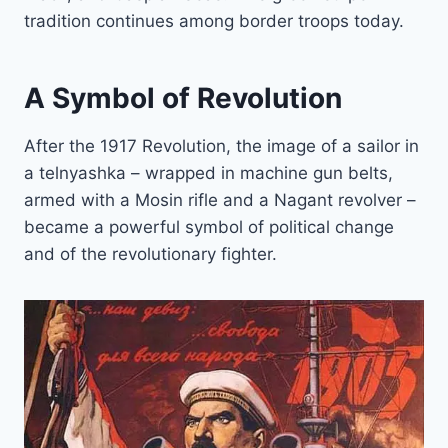
tradition continues among border troops today.
A Symbol of Revolution
After the 1917 Revolution, the image of a sailor in
a telnyashka – wrapped in machine gun belts,
armed with a Mosin rifle and a Nagant revolver –
became a powerful symbol of political change
and of the revolutionary fighter.