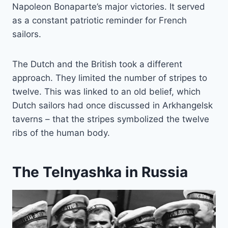
Napoleon Bonaparte’s major victories. It served
as a constant patriotic reminder for French
sailors.
The Dutch and the British took a different
approach. They limited the number of stripes to
twelve. This was linked to an old belief, which
Dutch sailors had once discussed in Arkhangelsk
taverns – that the stripes symbolized the twelve
ribs of the human body.
The Telnyashka in Russia