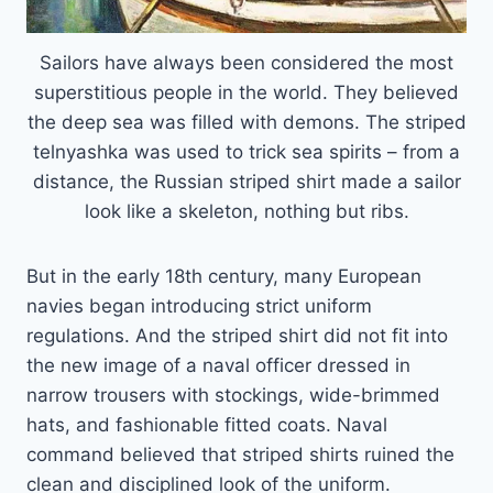
Sailors have always been considered the most
superstitious people in the world. They believed
the deep sea was filled with demons. The striped
telnyashka was used to trick sea spirits – from a
distance, the Russian striped shirt made a sailor
look like a skeleton, nothing but ribs.
But in the early 18th century, many European
navies began introducing strict uniform
regulations. And the striped shirt did not fit into
the new image of a naval officer dressed in
narrow trousers with stockings, wide-brimmed
hats, and fashionable fitted coats. Naval
command believed that striped shirts ruined the
clean and disciplined look of the uniform.