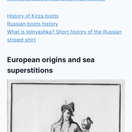
History of Kirza boots
Russian boots history
What is telnyashka? Short history of the Russian
striped shirt
European origins and sea
superstitions