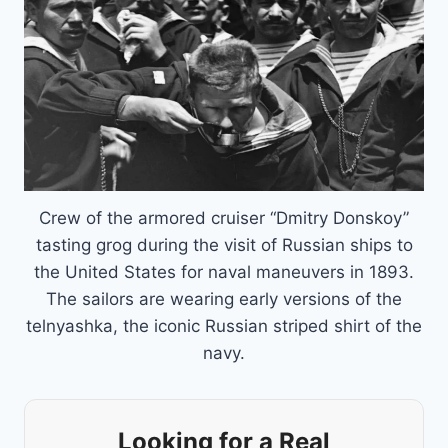
Crew of the armored cruiser “Dmitry Donskoy”
tasting grog during the visit of Russian ships to
the United States for naval maneuvers in 1893.
The sailors are wearing early versions of the
telnyashka, the iconic Russian striped shirt of the
navy.
Looking for a Real