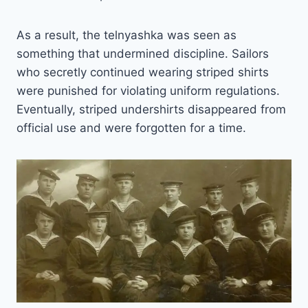
As a result, the telnyashka was seen as
something that undermined discipline. Sailors
who secretly continued wearing striped shirts
were punished for violating uniform regulations.
Eventually, striped undershirts disappeared from
official use and were forgotten for a time.