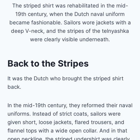
The striped shirt was rehabilitated in the mid-
19th century, when the Dutch naval uniform
became fashionable. Sailors wore jackets with a
deep V-neck, and the stripes of the telnyashka
were clearly visible underneath.
Back to the Stripes
It was the Dutch who brought the striped shirt
back.
In the mid-19th century, they reformed their naval
uniforms. Instead of strict coats, sailors were
given short, loose jackets, flared trousers, and
flannel tops with a wide open collar. And in that
open neckline, the striped undershirt was clearly