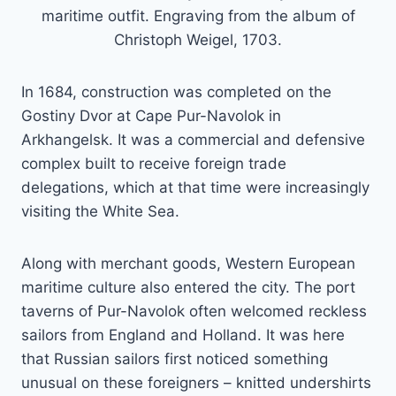
maritime outfit. Engraving from the album of
Christoph Weigel, 1703.
In 1684, construction was completed on the
Gostiny Dvor at Cape Pur-Navolok in
Arkhangelsk. It was a commercial and defensive
complex built to receive foreign trade
delegations, which at that time were increasingly
visiting the White Sea.
Along with merchant goods, Western European
maritime culture also entered the city. The port
taverns of Pur-Navolok often welcomed reckless
sailors from England and Holland. It was here
that Russian sailors first noticed something
unusual on these foreigners – knitted undershirts