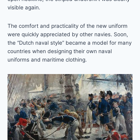
visible again.
The comfort and practicality of the new uniform
were quickly appreciated by other navies. Soon,
the “Dutch naval style” became a model for many
countries when designing their own naval
uniforms and maritime clothing.