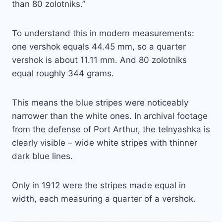
than 80 zolotniks.”
To understand this in modern measurements:
one vershok equals 44.45 mm, so a quarter
vershok is about 11.11 mm. And 80 zolotniks
equal roughly 344 grams.
This means the blue stripes were noticeably
narrower than the white ones. In archival footage
from the defense of Port Arthur, the telnyashka is
clearly visible – wide white stripes with thinner
dark blue lines.
Only in 1912 were the stripes made equal in
width, each measuring a quarter of a vershok.