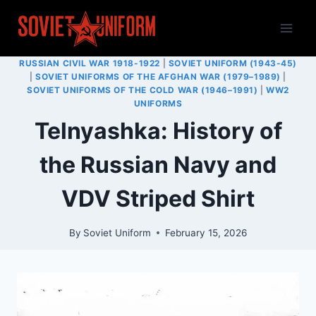
Skip
to
content
RUSSIAN CIVIL WAR 1918-1922
|
SOVIET UNIFORM (1943-45)
|
SOVIET UNIFORMS OF THE AFGHAN WAR (1979–1989)
|
SOVIET UNIFORMS OF THE COLD WAR (1946–1991)
|
WW2
UNIFORMS
Telnyashka: History of
the Russian Navy and
VDV Striped Shirt
By
Soviet Uniform
February 15, 2026