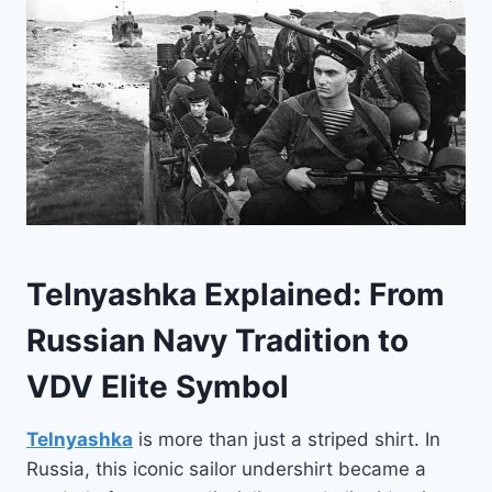
Telnyashka Explained: From
Russian Navy Tradition to
VDV Elite Symbol
Telnyashka
is more than just a striped shirt. In
Russia, this iconic sailor undershirt became a