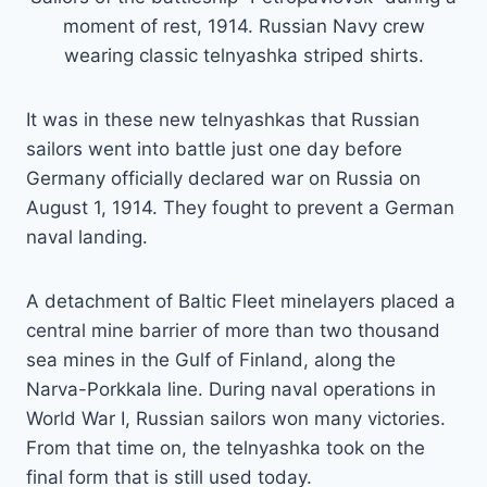
moment of rest, 1914. Russian Navy crew
wearing classic telnyashka striped shirts.
It was in these new telnyashkas that Russian
sailors went into battle just one day before
Germany officially declared war on Russia on
August 1, 1914. They fought to prevent a German
naval landing.
A detachment of Baltic Fleet minelayers placed a
central mine barrier of more than two thousand
sea mines in the Gulf of Finland, along the
Narva-Porkkala line. During naval operations in
World War I, Russian sailors won many victories.
From that time on, the telnyashka took on the
final form that is still used today.