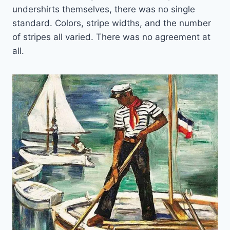
undershirts themselves, there was no single
standard. Colors, stripe widths, and the number
of stripes all varied. There was no agreement at
all.