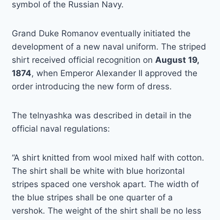
symbol of the Russian Navy.
Grand Duke Romanov eventually initiated the
development of a new naval uniform. The striped
shirt received official recognition on
August 19,
1874
, when Emperor Alexander II approved the
order introducing the new form of dress.
The telnyashka was described in detail in the
official naval regulations:
“A shirt knitted from wool mixed half with cotton.
The shirt shall be white with blue horizontal
stripes spaced one vershok apart. The width of
the blue stripes shall be one quarter of a
vershok. The weight of the shirt shall be no less