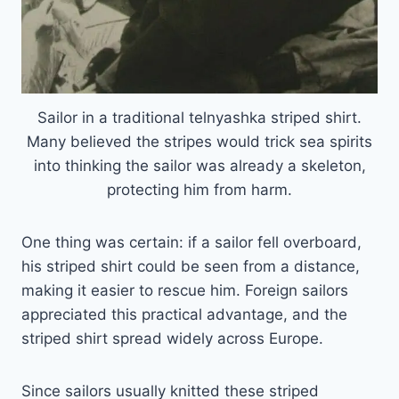
Sailor in a traditional telnyashka striped shirt.
Many believed the stripes would trick sea spirits
into thinking the sailor was already a skeleton,
protecting him from harm.
One thing was certain: if a sailor fell overboard,
his striped shirt could be seen from a distance,
making it easier to rescue him. Foreign sailors
appreciated this practical advantage, and the
striped shirt spread widely across Europe.
Since sailors usually knitted these striped