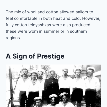
The mix of wool and cotton allowed sailors to
feel comfortable in both heat and cold. However,
fully cotton telnyashkas were also produced –
these were worn in summer or in southern
regions.
A Sign of Prestige