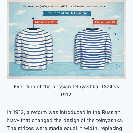
Evolution of the Russian telnyashka: 1874 vs
1912.
In 1912, a reform was introduced in the Russian
Navy that changed the design of the telnyashka.
The stripes were made equal in width, replacing