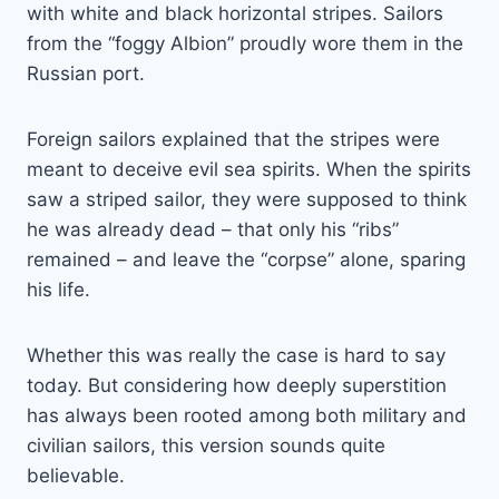
with white and black horizontal stripes. Sailors
from the “foggy Albion” proudly wore them in the
Russian port.
Foreign sailors explained that the stripes were
meant to deceive evil sea spirits. When the spirits
saw a striped sailor, they were supposed to think
he was already dead – that only his “ribs”
remained – and leave the “corpse” alone, sparing
his life.
Whether this was really the case is hard to say
today. But considering how deeply superstition
has always been rooted among both military and
civilian sailors, this version sounds quite
believable.