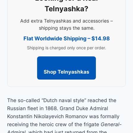
Telnyashka?
Add extra Telnyashkas and accessories –
shipping stays the same.
Flat Worldwide Shipping – $14.98
Shipping is charged only once per order.
Shop Telnyashkas
The so-called “Dutch naval style” reached the
Russian fleet in 1868. Grand Duke Admiral
Konstantin Nikolayevich Romanov was formally
receiving the heroic crew of the frigate
General-
Admiral
, which had just returned from the