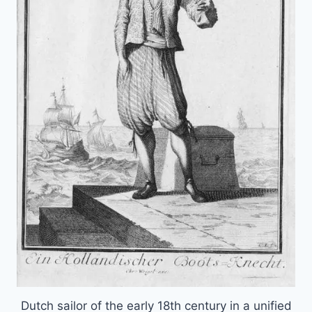
Dutch sailor of the early 18th century in a unified