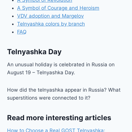
A Symbol of Courage and Heroism
VDV adoption and Margelov
Telnyashka colors by branch
FAQ
Telnyashka Day
An unusual holiday is celebrated in Russia on
August 19 – Telnyashka Day.
How did the telnyashka appear in Russia? What
superstitions were connected to it?
Read more interesting articles
How to Choose a Real GOST Telnyashka: