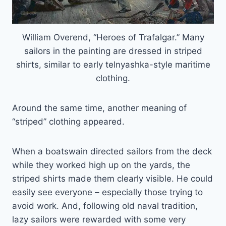
William Overend, “Heroes of Trafalgar.” Many
sailors in the painting are dressed in striped
shirts, similar to early telnyashka-style maritime
clothing.
Around the same time, another meaning of
“striped” clothing appeared.
When a boatswain directed sailors from the deck
while they worked high up on the yards, the
striped shirts made them clearly visible. He could
easily see everyone – especially those trying to
avoid work. And, following old naval tradition,
lazy sailors were rewarded with some very