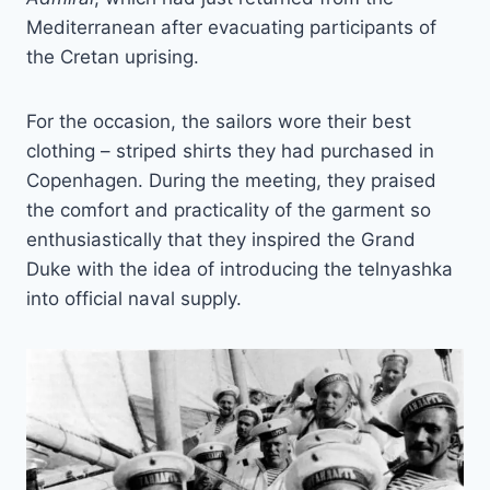
Mediterranean after evacuating participants of
the Cretan uprising.
For the occasion, the sailors wore their best
clothing – striped shirts they had purchased in
Copenhagen. During the meeting, they praised
the comfort and practicality of the garment so
enthusiastically that they inspired the Grand
Duke with the idea of introducing the telnyashka
into official naval supply.