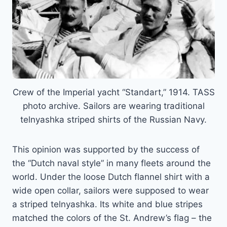
Crew of the Imperial yacht “Standart,” 1914. TASS
photo archive. Sailors are wearing traditional
telnyashka striped shirts of the Russian Navy.
This opinion was supported by the success of
the “Dutch naval style” in many fleets around the
world. Under the loose Dutch flannel shirt with a
wide open collar, sailors were supposed to wear
a striped telnyashka. Its white and blue stripes
matched the colors of the St. Andrew’s flag – the