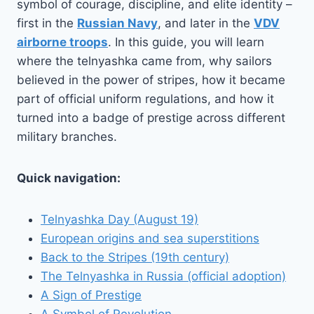
symbol of courage, discipline, and elite identity –
first in the
Russian Navy
, and later in the
VDV
airborne troops
. In this guide, you will learn
where the telnyashka came from, why sailors
believed in the power of stripes, how it became
part of official uniform regulations, and how it
turned into a badge of prestige across different
military branches.
Quick navigation:
Telnyashka Day (August 19)
European origins and sea superstitions
Back to the Stripes (19th century)
The Telnyashka in Russia (official adoption)
A Sign of Prestige
A Symbol of Revolution