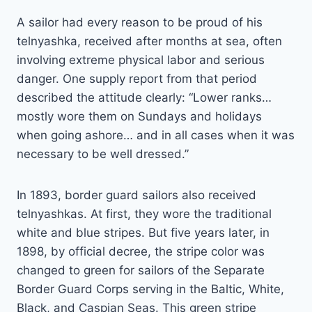
A sailor had every reason to be proud of his
telnyashka, received after months at sea, often
involving extreme physical labor and serious
danger. One supply report from that period
described the attitude clearly: “Lower ranks…
mostly wore them on Sundays and holidays
when going ashore… and in all cases when it was
necessary to be well dressed.”
In 1893, border guard sailors also received
telnyashkas. At first, they wore the traditional
white and blue stripes. But five years later, in
1898, by official decree, the stripe color was
changed to green for sailors of the Separate
Border Guard Corps serving in the Baltic, White,
Black, and Caspian Seas. This green stripe