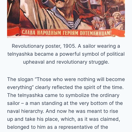
Revolutionary poster, 1905. A sailor wearing a
telnyashka became a powerful symbol of political
upheaval and revolutionary struggle.
The slogan “Those who were nothing will become
everything” clearly reflected the spirit of the time.
The telnyashka came to symbolize the ordinary
sailor – a man standing at the very bottom of the
naval hierarchy. And now he was meant to rise
up and take his place, which, as it was claimed,
belonged to him as a representative of the