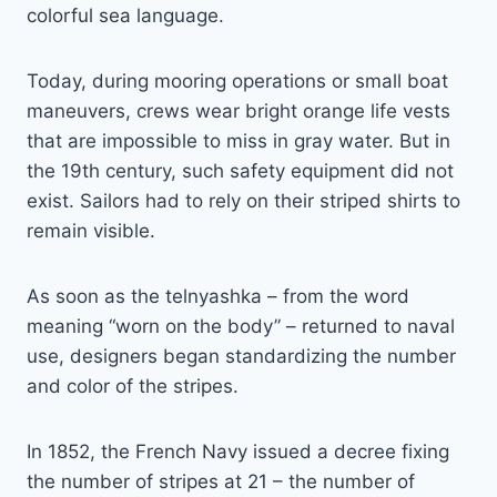
colorful sea language.
Today, during mooring operations or small boat
maneuvers, crews wear bright orange life vests
that are impossible to miss in gray water. But in
the 19th century, such safety equipment did not
exist. Sailors had to rely on their striped shirts to
remain visible.
As soon as the telnyashka – from the word
meaning “worn on the body” – returned to naval
use, designers began standardizing the number
and color of the stripes.
In 1852, the French Navy issued a decree fixing
the number of stripes at 21 – the number of