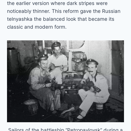
the earlier version where dark stripes were
noticeably thinner. This reform gave the Russian
telnyashka the balanced look that became its
classic and modern form.
Sailors of the battleship “Petropavlovsk” during a