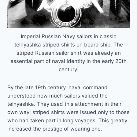
Imperial Russian Navy sailors in classic
telnyashka striped shirts on board ship. The
striped Russian sailor shirt was already an
essential part of naval identity in the early 20th
century.
By the late 19th century, naval command
understood how much sailors valued the
telnyashka. They used this attachment in their
own way: striped shirts were issued only to those
who had taken part in long voyages. This greatly
increased the prestige of wearing one.