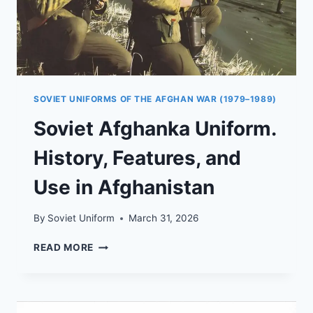
SOVIET UNIFORMS OF THE AFGHAN WAR (1979–1989)
Soviet Afghanka Uniform.
History, Features, and
Use in Afghanistan
By
Soviet Uniform
March 31, 2026
SOVIET
READ MORE
AFGHANKA
UNIFORM.
HISTORY,
FEATURES,