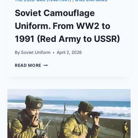
Soviet Camouflage
Uniform. From WW2 to
1991 (Red Army to USSR)
By
Soviet Uniform
April 2, 2026
SOVIET
READ MORE
CAMOUFLAGE
UNIFORM.
FROM
WW2
TO
1991
(RED
ARMY
TO
USSR)