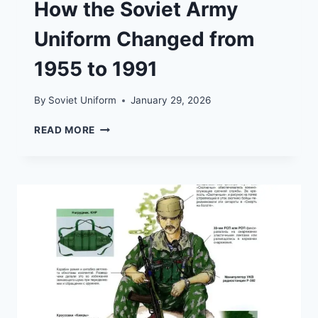
How the Soviet Army
Uniform Changed from
1955 to 1991
By
Soviet Uniform
January 29, 2026
HOW
READ MORE
THE
SOVIET
ARMY
UNIFORM
CHANGED
FROM
1955
TO
1991