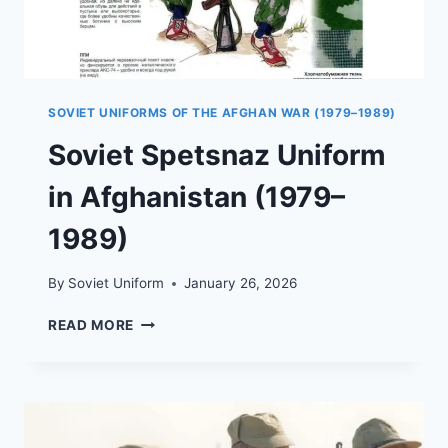
SOVIET UNIFORMS OF THE AFGHAN WAR (1979–1989)
Soviet Spetsnaz Uniform
in Afghanistan (1979–
1989)
By
Soviet Uniform
January 26, 2026
SOVIET
READ MORE
SPETSNAZ
UNIFORM
IN
AFGHANISTAN
(1979–
1989)