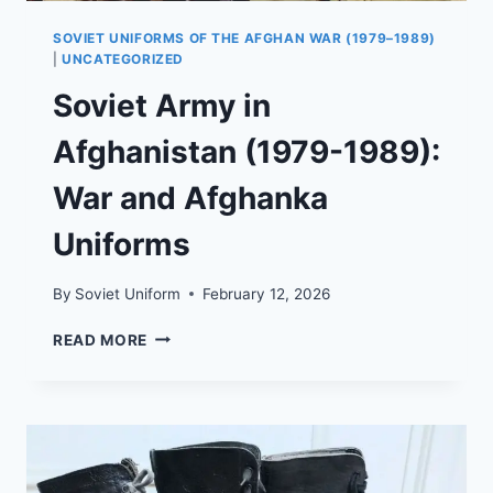
SOVIET UNIFORMS OF THE AFGHAN WAR (1979–1989)
|
UNCATEGORIZED
Soviet Army in
Afghanistan (1979-1989):
War and Afghanka
Uniforms
By
Soviet Uniform
February 12, 2026
SOVIET
READ MORE
ARMY
IN
AFGHANISTAN
(1979-
1989):
WAR