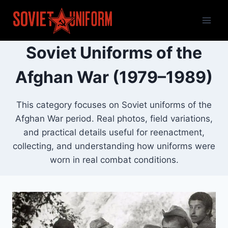
Skip
to
content
Soviet Uniforms of the
Afghan War (1979–1989)
This category focuses on Soviet uniforms of the
Afghan War period. Real photos, field variations,
and practical details useful for reenactment,
collecting, and understanding how uniforms were
worn in real combat conditions.