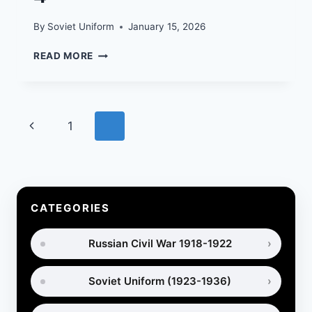
By
Soviet Uniform
January 15, 2026
FIELD
READ MORE
UNIFORMS
AND
EQUIPMENT
OF
Page
Previous
1
2
THE
SOVIET
navigation
Page
ARMY
IN
1968-
1991.
CATEGORIES
PART
4
Russian Civil War 1918-1922
Soviet Uniform (1923-1936)