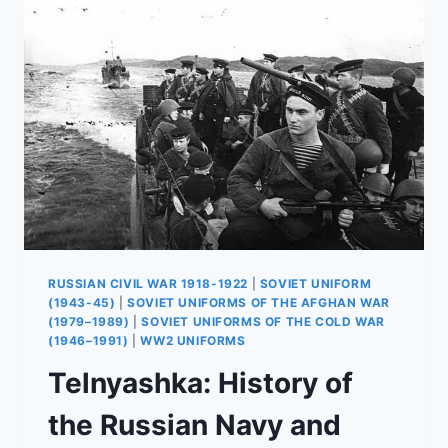
AND
USE
IN
AFGHANISTAN
RUSSIAN CIVIL WAR 1918-1922
|
SOVIET UNIFORM
(1943-45)
|
SOVIET UNIFORMS OF THE AFGHAN WAR
(1979–1989)
|
SOVIET UNIFORMS OF THE COLD WAR
(1946–1991)
|
WW2 UNIFORMS
Telnyashka: History of
the Russian Navy and