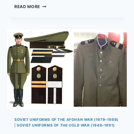
SOVIET
READ MORE
COMBAT
BOOTS
OF
THE
AFGHAN
WAR:
TESTING
3
DESIGNS
SOVIET UNIFORMS OF THE AFGHAN WAR (1979–1989)
|
SOVIET UNIFORMS OF THE COLD WAR (1946–1991)