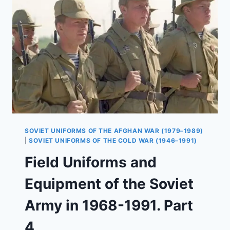
SOVIET UNIFORMS OF THE AFGHAN WAR (1979–1989)
|
SOVIET UNIFORMS OF THE COLD WAR (1946–1991)
Field Uniforms and
Equipment of the Soviet
Army in 1968-1991. Part
4