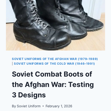
AND
AFGHANKA
UNIFORMS
SOVIET UNIFORMS OF THE AFGHAN WAR (1979–1989)
|
SOVIET UNIFORMS OF THE COLD WAR (1946–1991)
Soviet Combat Boots of
the Afghan War: Testing
3 Designs
By
Soviet Uniform
February 1, 2026