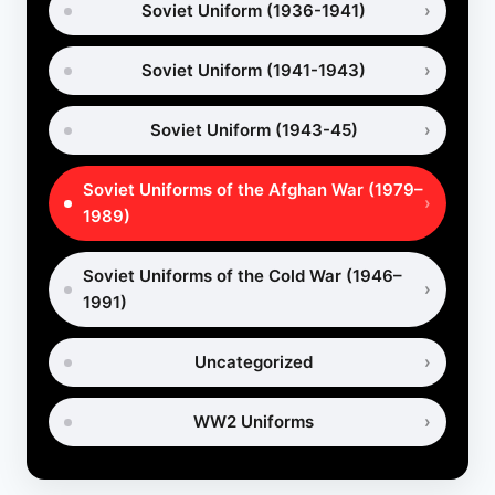
Soviet Uniform (1936-1941)
Soviet Uniform (1941-1943)
Soviet Uniform (1943-45)
Soviet Uniforms of the Afghan War (1979–
1989)
Soviet Uniforms of the Cold War (1946–
1991)
Uncategorized
WW2 Uniforms