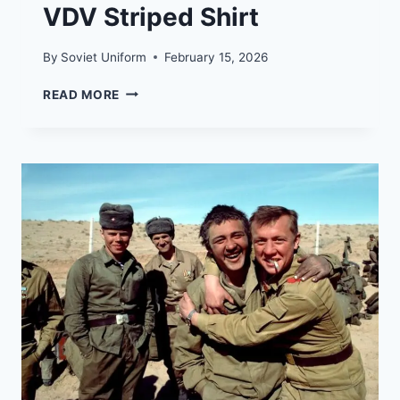
VDV Striped Shirt
By
Soviet Uniform
February 15, 2026
TELNYASHKA:
READ MORE
HISTORY
OF
THE
RUSSIAN
NAVY
AND
VDV
STRIPED
SHIRT