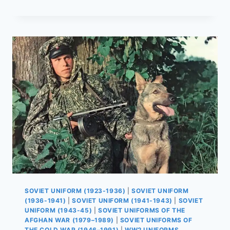
SOVIET
SOLDIERS
REALLY
ATE
IN
THE
AFGHAN
WAR
SOVIET UNIFORM (1923-1936)
|
SOVIET UNIFORM
(1936-1941)
|
SOVIET UNIFORM (1941-1943)
|
SOVIET
UNIFORM (1943-45)
|
SOVIET UNIFORMS OF THE
AFGHAN WAR (1979–1989)
|
SOVIET UNIFORMS OF
THE COLD WAR (1946–1991)
|
WW2 UNIFORMS