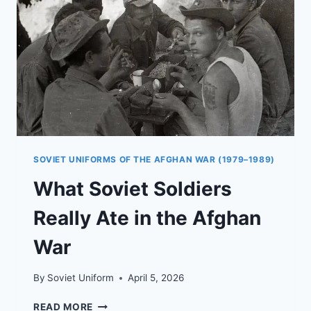
SOVIET UNIFORMS OF THE AFGHAN WAR (1979–1989)
What Soviet Soldiers
Really Ate in the Afghan
War
By
Soviet Uniform
April 5, 2026
WHAT
READ MORE