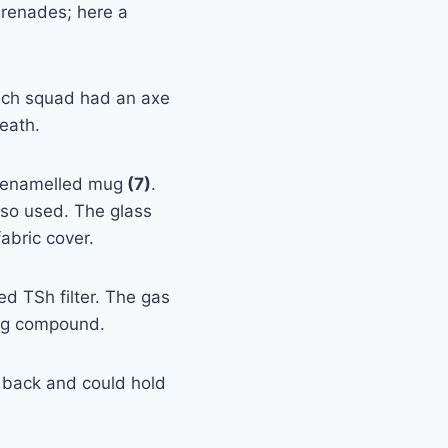
renades; here a
Each squad had an axe
heath.
n enamelled mug
(7)
.
so used. The glass
abric cover.
 TSh filter. The gas
fog compound.
s back and could hold