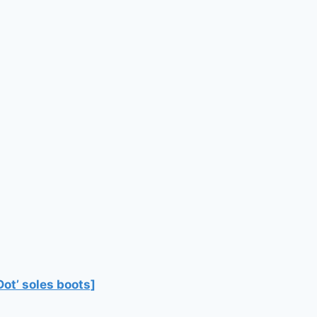
Dot’ soles boots]