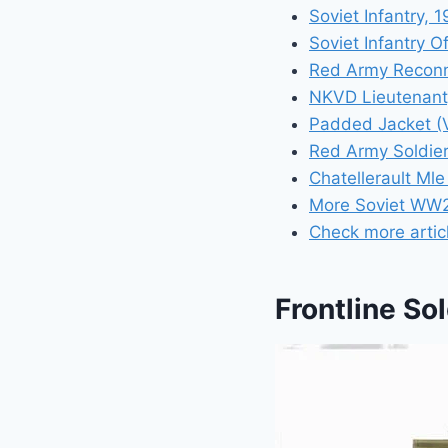
Soviet Infantry, 
Soviet Infantry O
Red Army Reconn
NKVD Lieutenant
Padded Jacket (V
Red Army Soldier
Chatellerault Ml
More Soviet WW2
Check more artic
Frontline Sol