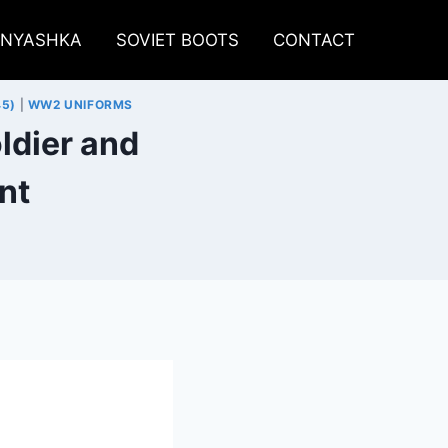
LNYASHKA
SOVIET BOOTS
CONTACT
45)
|
WW2 UNIFORMS
ldier and
nt