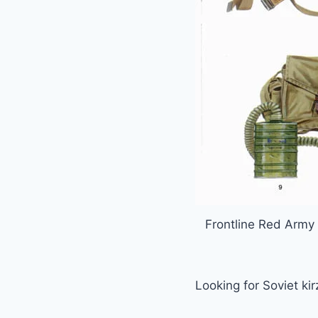
Frontline Red Army 
Looking for Soviet ki