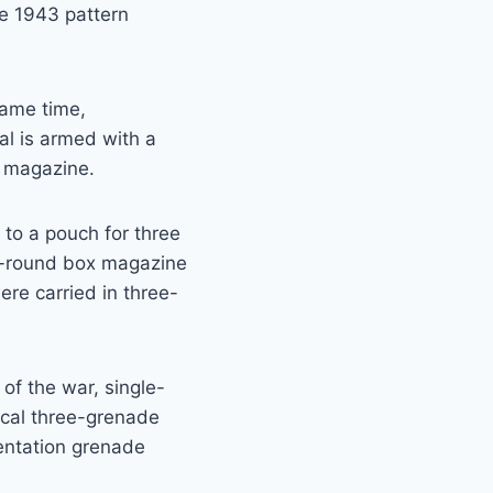
he 1943 pattern
same time,
al is armed with a
 magazine.
 to a pouch for three
5-round box magazine
re carried in three-
of the war, single-
ical three-grenade
entation grenade