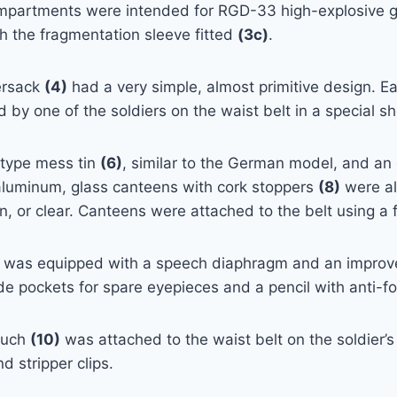
mpartments were intended for RGD-33 high-explosive g
h the fragmentation sleeve fitted
(3c)
.
ersack
(4)
had a very simple, almost primitive design. 
d by one of the soldiers on the waist belt in a special s
-type mess tin
(6)
, similar to the German model, and a
aluminum, glass canteens with cork stoppers
(8)
were al
, or clear. Canteens were attached to the belt using a f
was equipped with a speech diaphragm and an improved
e pockets for spare eyepieces and a pencil with anti-
ouch
(10)
was attached to the waist belt on the soldier’
d stripper clips.