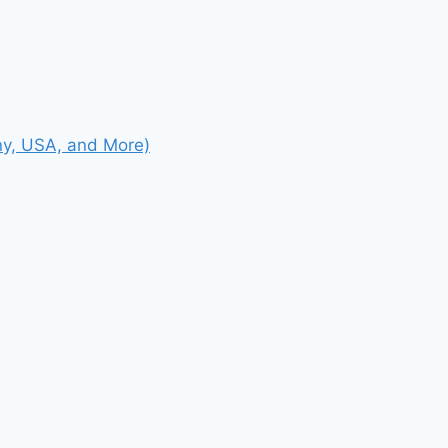
ny, USA, and More)