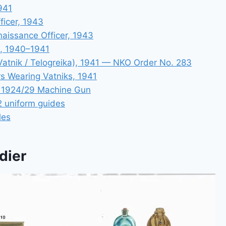
1941
fficer, 1943
aissance Officer, 1943
, 1940–1941
atnik / Telogreika), 1941 — NKO Order No. 283
s Wearing Vatniks, 1941
e 1924/29 Machine Gun
 uniform guides
les
dier