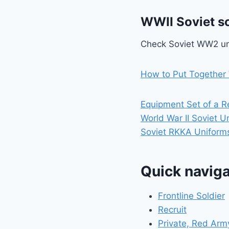
WWII Soviet so
Check Soviet WW2 un
How to Put Together 
Equipment Set of a R
World War II Soviet U
Soviet RKKA Uniforms
Quick naviga
Frontline Soldier
Recruit
Private, Red Arm