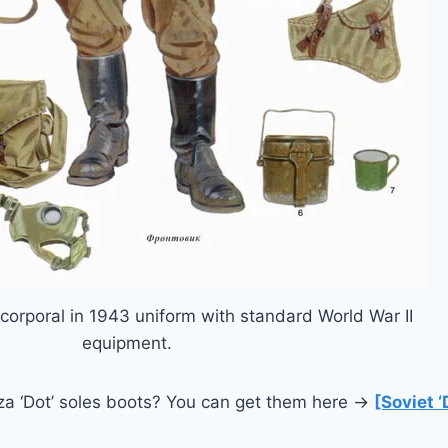
corporal in 1943 uniform with standard World War II
equipment.
rza ‘Dot’ soles boots? You can get them here →
[Soviet ‘