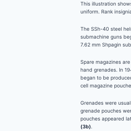
This illustration show
uniform. Rank insigni
The SSh-40 steel hel
submachine guns bega
7.62 mm Shpagin subm
Spare magazines are
hand grenades. In 19
began to be produced
cell magazine pouche
Grenades were usually
grenade pouches wer
pouches appeared lat
(3b)
.