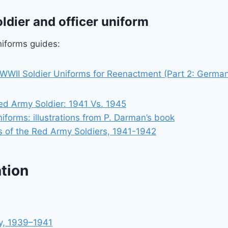
ldier and officer uniform
iforms guides:
WWII Soldier Uniforms for Reenactment (Part 2: Germa
ed Army Soldier: 1941 Vs. 1945
niforms: illustrations from P. Darman’s book
 of the Red Army Soldiers, 1941-1942
tion
y, 1939–1941