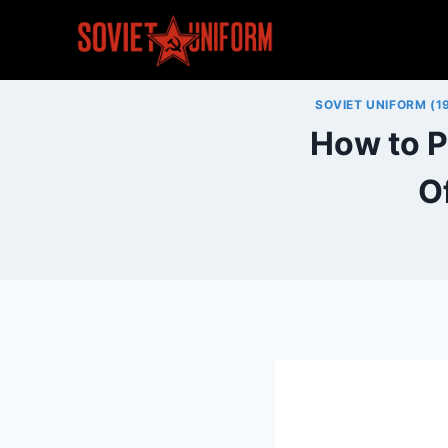
Skip
to
content
SOVIET UNIFORM (1
How to P
O