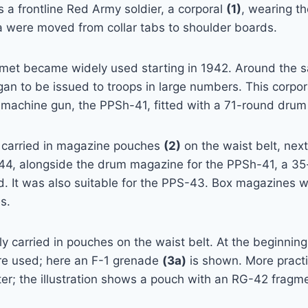
s a frontline Red Army soldier, a corporal
(1)
, wearing t
a were moved from collar tabs to shoulder boards.
met became widely used starting in 1942. Around the 
n to be issued to troops in large numbers. This corpor
achine gun, the PPSh-41, fitted with a 71-round drum
 carried in magazine pouches
(2)
on the waist belt, next
44, alongside the drum magazine for the PPSh-41, a 3
. It was also suitable for the PPS-43. Box magazines we
s.
 carried in pouches on the waist belt. At the beginning 
e used; here an F-1 grenade
(3a)
is shown. More pract
er; the illustration shows a pouch with an RG-42 fragm