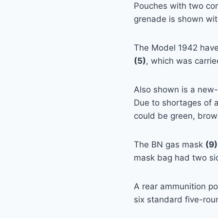
Pouches with two co
grenade is shown wit
The Model 1942 hav
(5)
, which was carrie
Also shown is a new
Due to shortages of 
could be green, brown
The BN gas mask
(9)
mask bag had two sid
A rear ammunition p
six standard five-roun