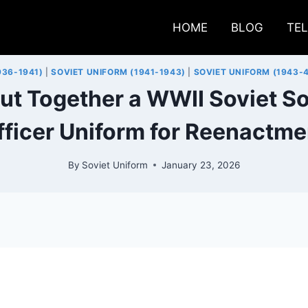
HOME
BLOG
TE
936-1941)
|
SOVIET UNIFORM (1941-1943)
|
SOVIET UNIFORM (1943-
ut Together a WWII Soviet So
fficer Uniform for Reenactme
By
Soviet Uniform
January 23, 2026