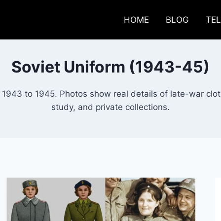
HOME
BLOG
TE
Soviet Uniform (1943-45)
1943 to 1945. Photos show real details of late-war clo
study, and private collections.