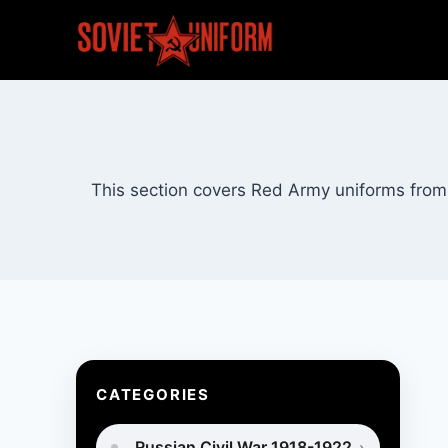
Skip
to
content
This section covers Red Army uniforms from 
CATEGORIES
Russian Civil War 1918-1922