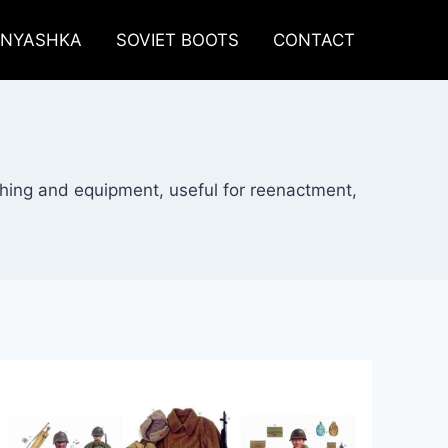
LNYASHKA
SOVIET BOOTS
CONTACT
thing and equipment, useful for reenactment,