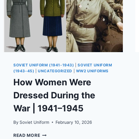
SOVIET UNIFORM (1941-1943)
|
SOVIET UNIFORM
(1943-45)
|
UNCATEGORIZED
|
WW2 UNIFORMS
How Women Were
Dressed During the
War | 1941–1945
By
Soviet Uniform
February 10, 2026
HOW
READ MORE