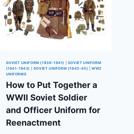
SOVIET UNIFORM (1936-1941)
|
SOVIET UNIFORM
(1941-1943)
|
SOVIET UNIFORM (1943-45)
|
WW2
UNIFORMS
How to Put Together a
WWII Soviet Soldier
and Officer Uniform for
Reenactment