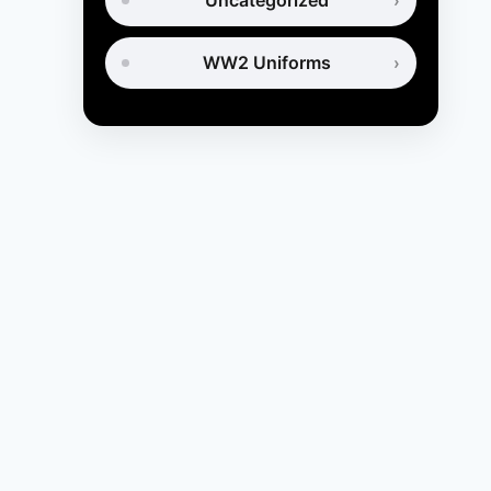
Uncategorized
WW2 Uniforms