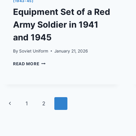
(1943-45)
Equipment Set of a Red
Army Soldier in 1941
and 1945
By
Soviet Uniform
January 21, 2026
EQUIPMENT
READ MORE
SET
OF
A
RED
ARMY
SOLDIER
Page
Previous
1
2
3
IN
1941
navigation
Page
AND
1945