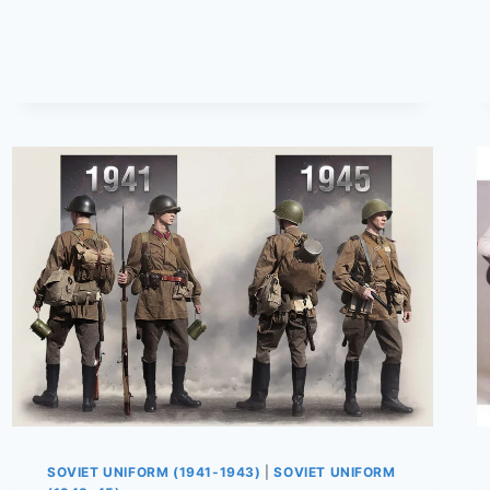
WOMEN
WERE
DRESSED
DURING
THE
WAR
|
1941–
1945
SOVIET UNIFORM (1941-1943)
|
SOVIET UNIFORM