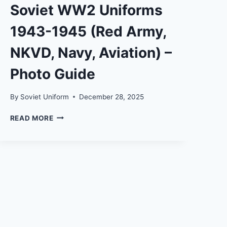
Soviet WW2 Uniforms
1943-1945 (Red Army,
NKVD, Navy, Aviation) –
Photo Guide
By
Soviet Uniform
December 28, 2025
SOVIET
READ MORE
WW2
UNIFORMS
1943-
1945
(RED
ARMY,
NKVD,
NAVY,
AVIATION)
–