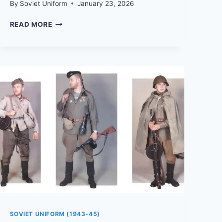
By
Soviet Uniform
January 23, 2026
HOW
READ MORE
TO
PUT
TOGETHER
A
WWII
SOVIET
SOLDIER
AND
OFFICER
UNIFORM
FOR
REENACTMENT
SOVIET UNIFORM (1943-45)