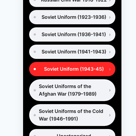
Soviet Uniform (1923-1936)
Soviet Uniform (1936-1941)
Soviet Uniform (1941-1943)
Soviet Uniform (1943-45)
Soviet Uniforms of the
Afghan War (1979–1989)
Soviet Uniforms of the Cold
War (1946–1991)