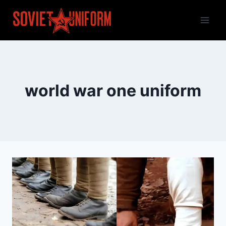
Skip
to
content
world war one uniform