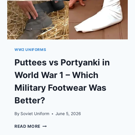
WW2 UNIFORMS
Puttees vs Portyanki in
World War 1 – Which
Military Footwear Was
Better?
By
Soviet Uniform
June 5, 2026
PUTTEES
READ MORE
VS