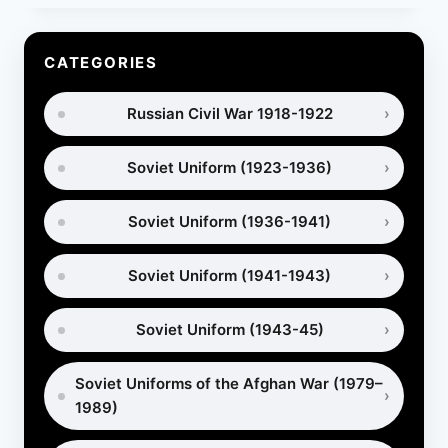
PORTYANKI
IN
WORLD
CATEGORIES
WAR
1
Russian Civil War 1918-1922
–
WHICH
MILITARY
Soviet Uniform (1923-1936)
FOOTWEAR
WAS
BETTER?
Soviet Uniform (1936-1941)
Soviet Uniform (1941-1943)
Soviet Uniform (1943-45)
Soviet Uniforms of the Afghan War (1979–
1989)