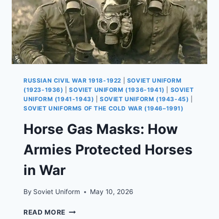
RUSSIAN CIVIL WAR 1918-1922
|
SOVIET UNIFORM
(1923-1936)
|
SOVIET UNIFORM (1936-1941)
|
SOVIET
UNIFORM (1941-1943)
|
SOVIET UNIFORM (1943-45)
|
SOVIET UNIFORMS OF THE COLD WAR (1946–1991)
Horse Gas Masks: How
Armies Protected Horses
in War
By
Soviet Uniform
May 10, 2026
HORSE
READ MORE