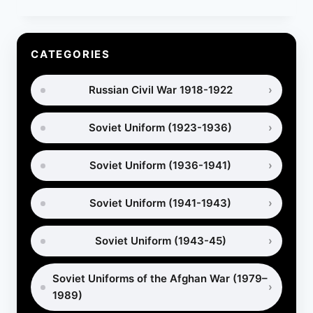
GAS
MASKS:
HOW
ARMIES
CATEGORIES
PROTECTED
HORSES
Russian Civil War 1918-1922
IN
WAR
Soviet Uniform (1923-1936)
Soviet Uniform (1936-1941)
Soviet Uniform (1941-1943)
Soviet Uniform (1943-45)
Soviet Uniforms of the Afghan War (1979–
1989)