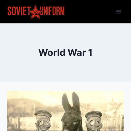
Skip
to
content
World War 1