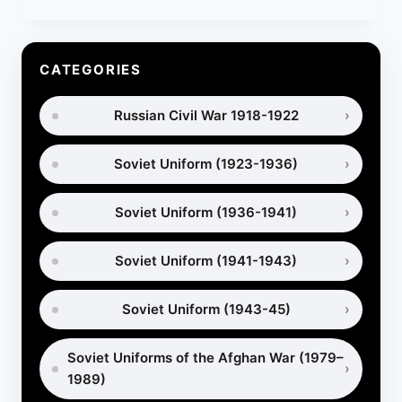
OF
SOVIET
GAS
MASKS:
CATEGORIES
DEVELOPMENT,
MODELS
Russian Civil War 1918-1922
AND
USE
Soviet Uniform (1923-1936)
Soviet Uniform (1936-1941)
Soviet Uniform (1941-1943)
Soviet Uniform (1943-45)
Soviet Uniforms of the Afghan War (1979–
1989)