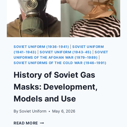
SOVIET UNIFORM (1936-1941)
|
SOVIET UNIFORM
(1941-1943)
|
SOVIET UNIFORM (1943-45)
|
SOVIET
UNIFORMS OF THE AFGHAN WAR (1979–1989)
|
SOVIET UNIFORMS OF THE COLD WAR (1946–1991)
History of Soviet Gas
Masks: Development,
Models and Use
By
Soviet Uniform
May 6, 2026
HISTORY
READ MORE