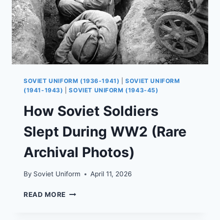
SOVIET UNIFORM (1936-1941)
|
SOVIET UNIFORM
(1941-1943)
|
SOVIET UNIFORM (1943-45)
How Soviet Soldiers
Slept During WW2 (Rare
Archival Photos)
By
Soviet Uniform
April 11, 2026
HOW
READ MORE
SOVIET
SOLDIERS