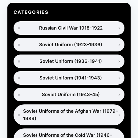
SLEPT
DURING
CATEGORIES
WW2
(RARE
Russian Civil War 1918-1922
ARCHIVAL
PHOTOS)
Soviet Uniform (1923-1936)
Soviet Uniform (1936-1941)
Soviet Uniform (1941-1943)
Soviet Uniform (1943-45)
Soviet Uniforms of the Afghan War (1979–
1989)
Soviet Uniforms of the Cold War (1946–