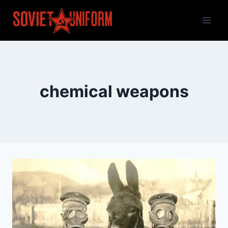
Skip
to
content
chemical weapons