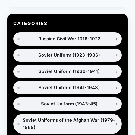
GAS
MASKS:
HOW
ARMIES
CATEGORIES
PROTECTED
HORSES
Russian Civil War 1918-1922
IN
WAR
Soviet Uniform (1923-1936)
Soviet Uniform (1936-1941)
Soviet Uniform (1941-1943)
Soviet Uniform (1943-45)
Soviet Uniforms of the Afghan War (1979–
1989)