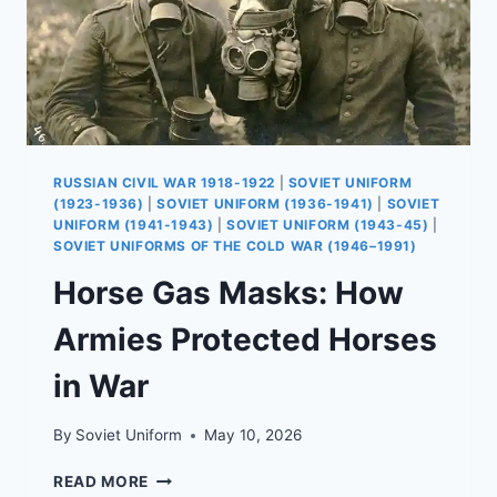
RUSSIAN CIVIL WAR 1918-1922
|
SOVIET UNIFORM
(1923-1936)
|
SOVIET UNIFORM (1936-1941)
|
SOVIET
UNIFORM (1941-1943)
|
SOVIET UNIFORM (1943-45)
|
SOVIET UNIFORMS OF THE COLD WAR (1946–1991)
Horse Gas Masks: How
Armies Protected Horses
in War
By
Soviet Uniform
May 10, 2026
HORSE
READ MORE