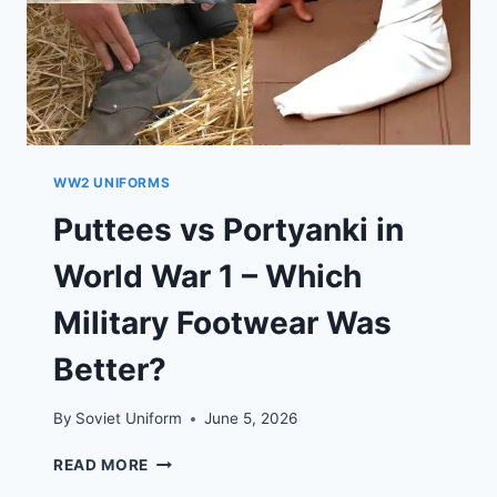
WW2 UNIFORMS
Puttees vs Portyanki in
World War 1 – Which
Military Footwear Was
Better?
By
Soviet Uniform
June 5, 2026
PUTTEES
READ MORE
VS