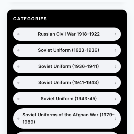
PORTYANKI
IN
WORLD
CATEGORIES
WAR
1
Russian Civil War 1918-1922
–
WHICH
MILITARY
Soviet Uniform (1923-1936)
FOOTWEAR
WAS
BETTER?
Soviet Uniform (1936-1941)
Soviet Uniform (1941-1943)
Soviet Uniform (1943-45)
Soviet Uniforms of the Afghan War (1979–
1989)