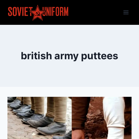
Skip
to
content
british army puttees