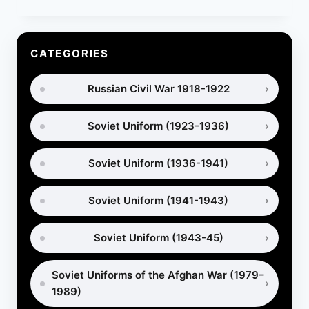
PUTTEES:
HISTORY,
USES
AND
CATEGORIES
HOW
TO
Russian Civil War 1918-1922
WRAP
THEM
Soviet Uniform (1923-1936)
Soviet Uniform (1936-1941)
Soviet Uniform (1941-1943)
Soviet Uniform (1943-45)
Soviet Uniforms of the Afghan War (1979–
1989)