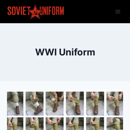
Skip
to
content
WWI Uniform