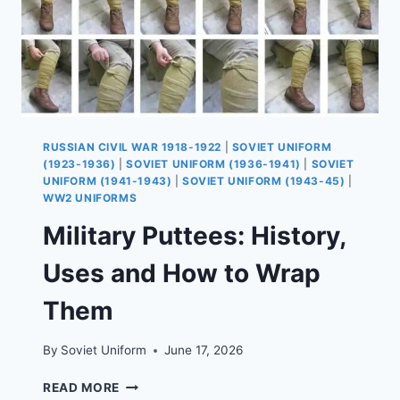
RUSSIAN CIVIL WAR 1918-1922
|
SOVIET UNIFORM
(1923-1936)
|
SOVIET UNIFORM (1936-1941)
|
SOVIET
UNIFORM (1941-1943)
|
SOVIET UNIFORM (1943-45)
|
WW2 UNIFORMS
Military Puttees: History,
Uses and How to Wrap
Them
By
Soviet Uniform
June 17, 2026
MILITARY
READ MORE