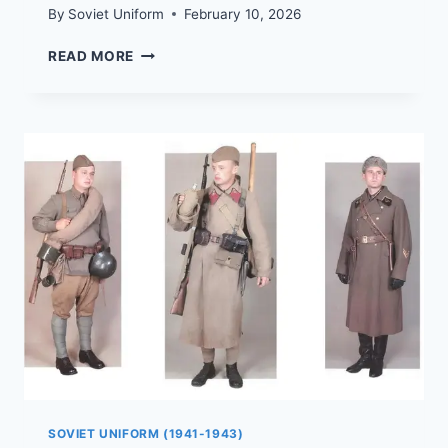
By
Soviet Uniform
February 10, 2026
HOW
READ MORE
WOMEN
WERE
DRESSED
DURING
THE
WAR
|
1941–
1945
SOVIET UNIFORM (1941-1943)