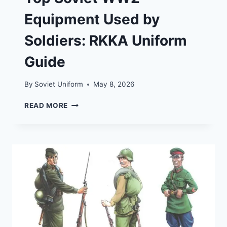
Equipment Used by
Soldiers: RKKA Uniform
Guide
By
Soviet Uniform
May 8, 2026
TOP
READ MORE
SOVIET
WW2
EQUIPMENT
USED
BY
SOLDIERS:
RKKA
UNIFORM
GUIDE