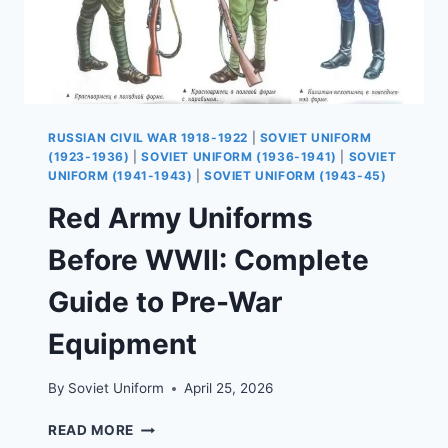
RUSSIAN CIVIL WAR 1918-1922
|
SOVIET UNIFORM
(1923-1936)
|
SOVIET UNIFORM (1936-1941)
|
SOVIET
UNIFORM (1941-1943)
|
SOVIET UNIFORM (1943-45)
Red Army Uniforms
Before WWII: Complete
Guide to Pre-War
Equipment
By
Soviet Uniform
April 25, 2026
RED
READ MORE
ARMY