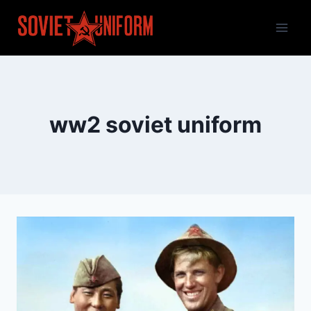
Skip
to
content
ww2 soviet uniform