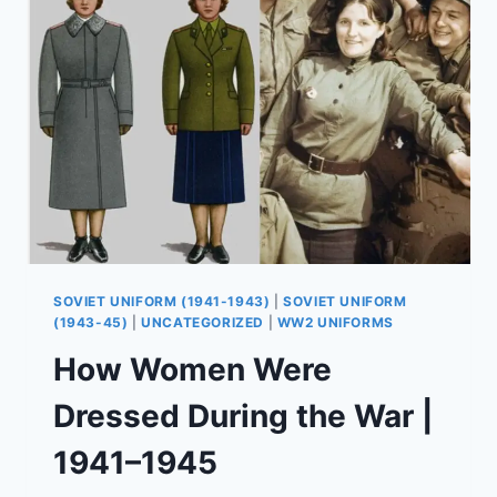
SOLDIERS
USED
THEM
SOVIET UNIFORM (1941-1943)
|
SOVIET UNIFORM
(1943-45)
|
UNCATEGORIZED
|
WW2 UNIFORMS
How Women Were
Dressed During the War |
1941–1945