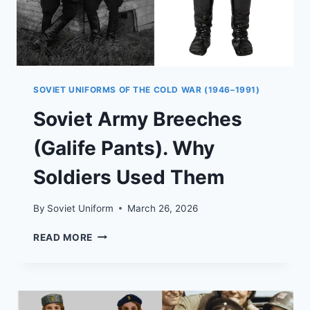
SOVIET UNIFORMS OF THE COLD WAR (1946–1991)
Soviet Army Breeches
(Galife Pants). Why
Soldiers Used Them
By
Soviet Uniform
March 26, 2026
SOVIET
READ MORE
ARMY
BREECHES
(GALIFE
PANTS).
WHY