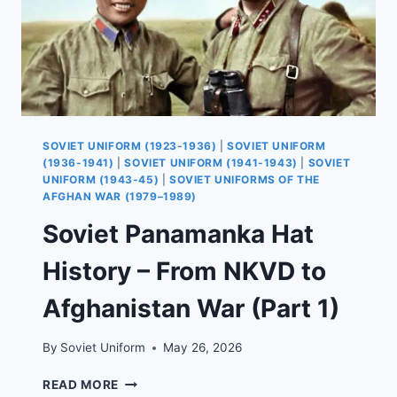
SOVIET UNIFORM (1923-1936)
|
SOVIET UNIFORM
(1936-1941)
|
SOVIET UNIFORM (1941-1943)
|
SOVIET
UNIFORM (1943-45)
|
SOVIET UNIFORMS OF THE
AFGHAN WAR (1979–1989)
Soviet Panamanka Hat
History – From NKVD to
Afghanistan War (Part 1)
By
Soviet Uniform
May 26, 2026
SOVIET
READ MORE