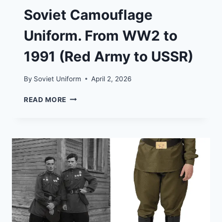
Soviet Camouflage
Uniform. From WW2 to
1991 (Red Army to USSR)
By
Soviet Uniform
April 2, 2026
SOVIET
READ MORE
CAMOUFLAGE
UNIFORM.
FROM
WW2
TO
1991
(RED
ARMY
TO
USSR)