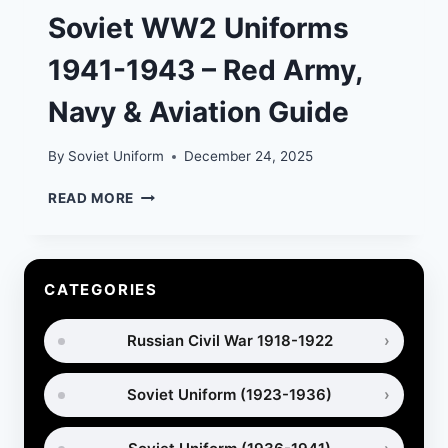
Soviet WW2 Uniforms
1941-1943 – Red Army,
Navy & Aviation Guide
By
Soviet Uniform
December 24, 2025
SOVIET
READ MORE
WW2
UNIFORMS
1941-
1943
CATEGORIES
–
RED
Russian Civil War 1918-1922
ARMY,
NAVY
&
Soviet Uniform (1923-1936)
AVIATION
GUIDE