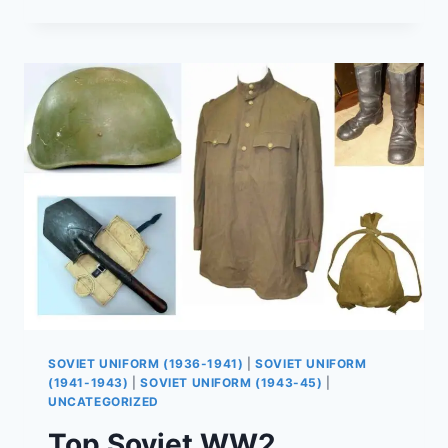
PANAMANKA
HAT
HISTORY
–
FROM
NKVD
TO
AFGHANISTAN
WAR
(PART
1)
SOVIET UNIFORM (1936-1941)
|
SOVIET UNIFORM
(1941-1943)
|
SOVIET UNIFORM (1943-45)
|
UNCATEGORIZED
Top Soviet WW2