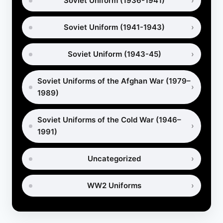
Soviet Uniform (1936-1941)
Soviet Uniform (1941-1943)
Soviet Uniform (1943-45)
Soviet Uniforms of the Afghan War (1979–
1989)
Soviet Uniforms of the Cold War (1946–
1991)
Uncategorized
WW2 Uniforms