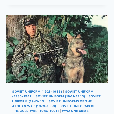
UNIFORMS
BEFORE
WWII:
COMPLETE
GUIDE
TO
PRE-
WAR
EQUIPMENT
SOVIET UNIFORM (1923-1936)
|
SOVIET UNIFORM
(1936-1941)
|
SOVIET UNIFORM (1941-1943)
|
SOVIET
UNIFORM (1943-45)
|
SOVIET UNIFORMS OF THE
AFGHAN WAR (1979–1989)
|
SOVIET UNIFORMS OF
THE COLD WAR (1946–1991)
|
WW2 UNIFORMS