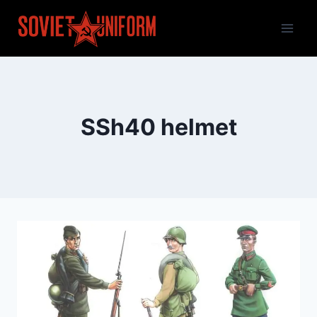
Skip
to
content
SSh40 helmet