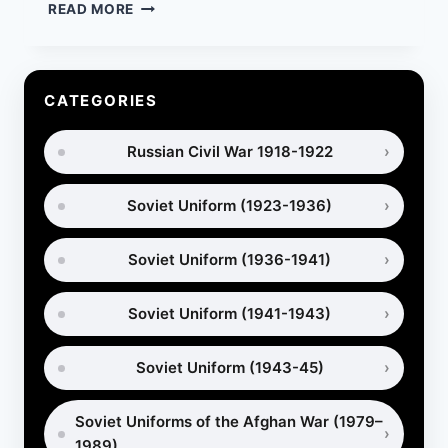
RED
READ MORE
ARMY
UNIFORMS
BEFORE
WWII:
CATEGORIES
COMPLETE
GUIDE
Russian Civil War 1918-1922
TO
PRE-
WAR
Soviet Uniform (1923-1936)
EQUIPMENT
Soviet Uniform (1936-1941)
Soviet Uniform (1941-1943)
Soviet Uniform (1943-45)
Soviet Uniforms of the Afghan War (1979–
1989)