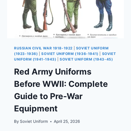
RUSSIAN CIVIL WAR 1918-1922
|
SOVIET UNIFORM
(1923-1936)
|
SOVIET UNIFORM (1936-1941)
|
SOVIET
UNIFORM (1941-1943)
|
SOVIET UNIFORM (1943-45)
Red Army Uniforms
Before WWII: Complete
Guide to Pre-War
Equipment
By
Soviet Uniform
April 25, 2026