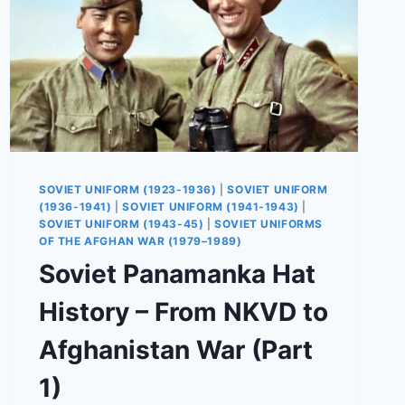
SOVIET UNIFORM (1923-1936)
|
SOVIET UNIFORM
(1936-1941)
|
SOVIET UNIFORM (1941-1943)
|
SOVIET UNIFORM (1943-45)
|
SOVIET UNIFORMS
OF THE AFGHAN WAR (1979–1989)
Soviet Panamanka Hat
History – From NKVD to
Afghanistan War (Part
1)