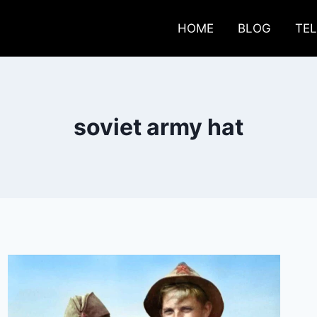
HOME
BLOG
TE
soviet army hat