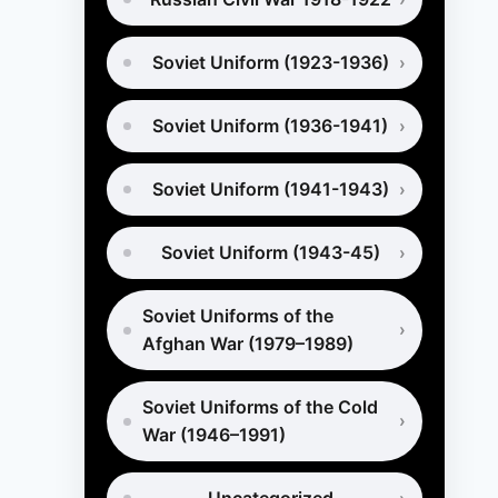
Soviet Uniform (1923-1936)
Soviet Uniform (1936-1941)
Soviet Uniform (1941-1943)
Soviet Uniform (1943-45)
Soviet Uniforms of the
Afghan War (1979–1989)
Soviet Uniforms of the Cold
War (1946–1991)