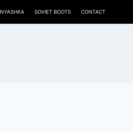
LNYASHKA
SOVIET BOOTS
CONTACT