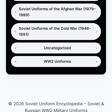
Soviet Uniforms of the Afghan War (1979–
1989)
Soviet Uniforms of the Cold War (1946–
1991)
Uncategorized
WW2 Uniforms
© 2026 Soviet Uniform Encyclopedia – Soviet &
Russian WW2 Military Uniforms