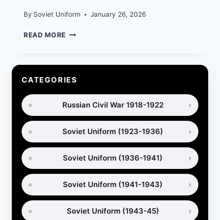
By
Soviet Uniform
January 26, 2026
SOVIET
READ MORE
SPETSNAZ
UNIFORM
IN
AFGHANISTAN
CATEGORIES
(1979–
1989)
Russian Civil War 1918-1922
Soviet Uniform (1923-1936)
Soviet Uniform (1936-1941)
Soviet Uniform (1941-1943)
Soviet Uniform (1943-45)