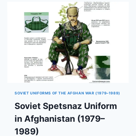
GRU
SPETSNAZ
IN
THE
AFGHAN
WAR
SOVIET UNIFORMS OF THE AFGHAN WAR (1979–1989)
Soviet Spetsnaz Uniform
in Afghanistan (1979–
1989)