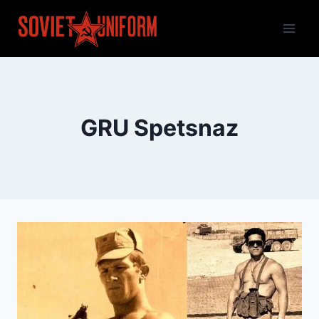
Skip
to
content
GRU Spetsnaz