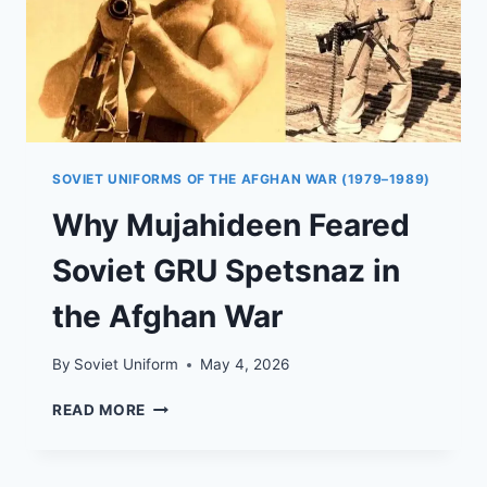
SOVIET UNIFORMS OF THE AFGHAN WAR (1979–1989)
Why Mujahideen Feared
Soviet GRU Spetsnaz in
the Afghan War
By
Soviet Uniform
May 4, 2026
WHY
READ MORE
MUJAHIDEEN
FEARED
SOVIET