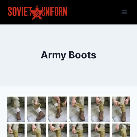
Skip
to
content
Army Boots