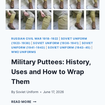
RUSSIAN CIVIL WAR 1918-1922
|
SOVIET UNIFORM
(1923-1936)
|
SOVIET UNIFORM (1936-1941)
|
SOVIET
UNIFORM (1941-1943)
|
SOVIET UNIFORM (1943-45)
|
WW2 UNIFORMS
Military Puttees: History,
Uses and How to Wrap
Them
By
Soviet Uniform
June 17, 2026
MILITARY
READ MORE