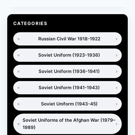
PUTTEES:
HISTORY,
USES
AND
CATEGORIES
HOW
TO
Russian Civil War 1918-1922
WRAP
THEM
Soviet Uniform (1923-1936)
Soviet Uniform (1936-1941)
Soviet Uniform (1941-1943)
Soviet Uniform (1943-45)
Soviet Uniforms of the Afghan War (1979–
1989)