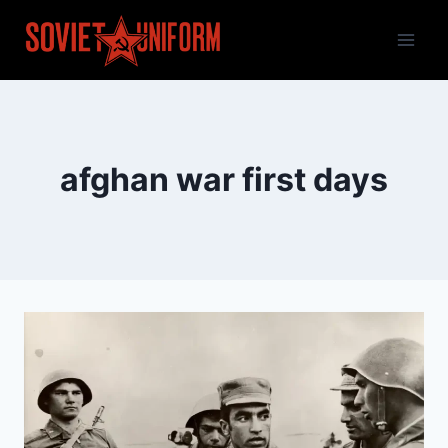
Skip
to
content
afghan war first days