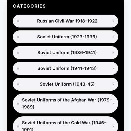
HOW
CATEGORIES
THE
AFGHAN
Russian Civil War 1918-1922
WAR
REALLY
BEGAN
Soviet Uniform (1923-1936)
Soviet Uniform (1936-1941)
Soviet Uniform (1941-1943)
Soviet Uniform (1943-45)
Soviet Uniforms of the Afghan War (1979–
1989)
Soviet Uniforms of the Cold War (1946–
1991)