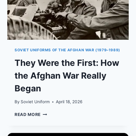
SOVIET UNIFORMS OF THE AFGHAN WAR (1979–1989)
They Were the First: How
the Afghan War Really
Began
By
Soviet Uniform
April 18, 2026
THEY
READ MORE
WERE
THE
FIRST: